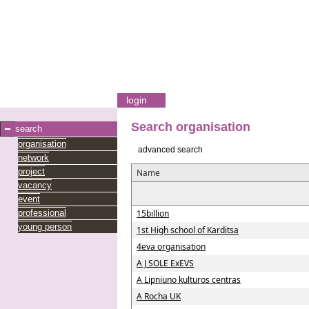
login
Search organisation
search
organisation
advanced search
network
project
Name
vacancy
event
professional
15billion
young person
1st High school of Karditsa
4eva organisation
A J SOLE ExEVS
A Lipniuno kulturos centras
A Rocha UK