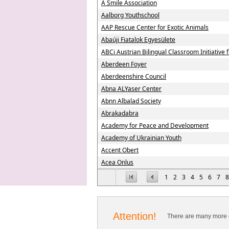
A Smile Association
Aalborg Youthschool
AAP Rescue Center for Exotic Animals
Abaúji Fiatalok Egyesülete
ABCi Austrian Bilingual Classroom Initiative
Aberdeen Foyer
Aberdeenshire Council
Abna ALYaser Center
Abnn Albalad Society
Abrakadabra
Academy for Peace and Development
Academy of Ukrainian Youth
Accent Obert
Acea Onlus
1
2
3
4
5
6
7
8
Attention!
There are many more o