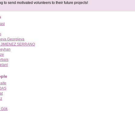
g to send motivated volunteers to their future projects!
s
asi
o
ieva Georgieva
 JIMENEZ SERRANO
eyhan
dze
arbais
elani
ople
aite
 DAŞ
at
üz
 Gök