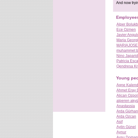
And now tryin
Employee
Alper Bolukb
Ece Ozmen
Javier Angul
Maria Georg
MARIAJOSE
muhammet b
Nino Japari
Patricia Esc
Qendresa Kr
Young pe
Agne Kalend
Ahmet Eray
Alican Ozpol
alperen aky
Anastassia
Arda Gürhan
Arda Ozcan
Asif
Aylin Günel
Aynur
Aysu Doman