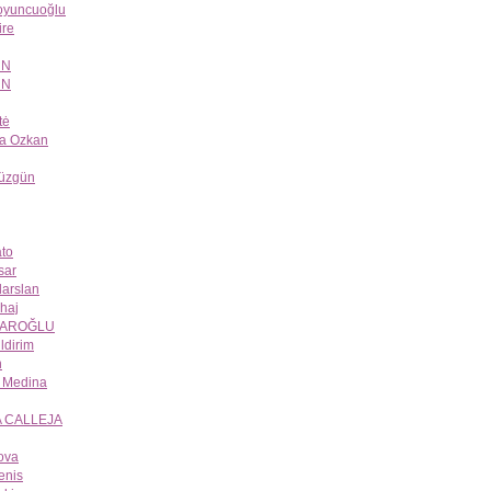
Koyuncuoğlu
re
UN
UN
tė
a Ozkan
Düzgün
to
sar
larslan
lhaj
YAROĞLU
ildirim
n
n Medina
A CALLEJA
ova
enis