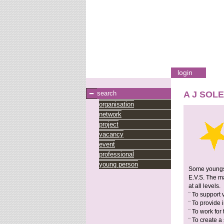
login
search
A J SOL
organisation
network
project
vacancy
event
professional
young person
Some youngste
E.V.S. The ma
at all levels.
¨ To support 
¨ To provide
¨ To work for
¨ To create a