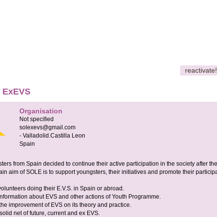
reactivate!
E ExEVS
Organisation
Not specified
solexevs@gmail.com
-
Valladolid.Castilla Leon
Spain
rs from Spain decided to continue their active participation in the society after the
in aim of SOLE is to support youngsters, their initiatives and promote their particip
volunteers doing their E.V.S. in Spain or abroad.
 information about EVS and other actions of Youth Programme.
 the improvement of EVS on its theory and practice.
 solid net of future, current and ex EVS.