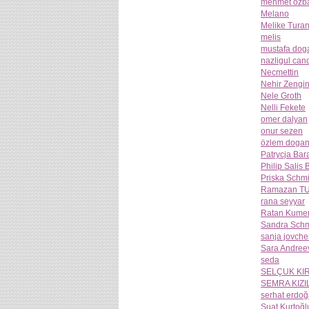
mehmet ozba
Melano
Melike Tura
melis
mustafa dog
nazligul can
Necmettin
Nehir Zengi
Nele Groth
Nelli Fekete
omer dalyan
onur sezen
özlem doga
Patrycja Bar
Philip Salis
Priska Schmi
Ramazan T
rana seyyar
Ratan Kume
Sandra Schm
sanja jovch
Sara Andree
seda
SELÇUK KI
SEMRA KIZI
serhat erdo
Suat Kurtoğl