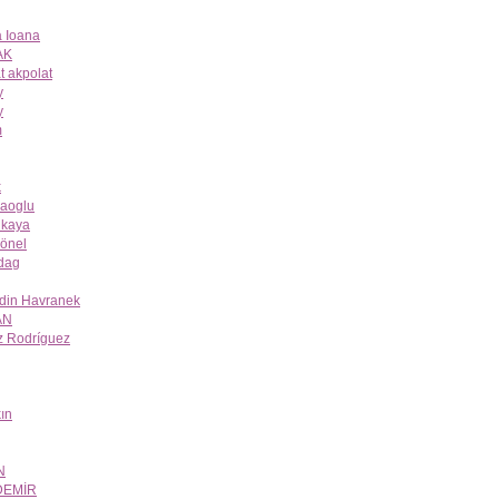
 Ioana
AK
t akpolat
y
y
m
k
aoglu
ukaya
önel
dag
odin Havranek
AN
z Rodríguez
ın
N
DEMİR