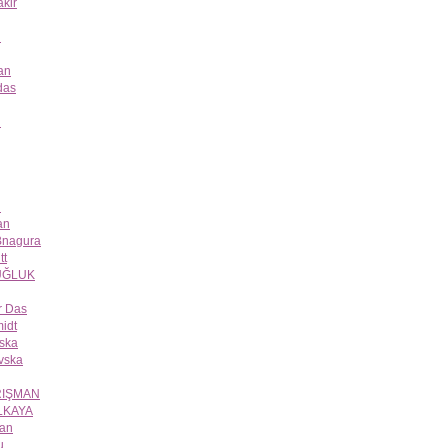
kir
n
an
das
n
n
an
 Bnagura
tt
UĞLUK
r Das
idt
eska
vska
RIŞMAN
LKAYA
ğan
u