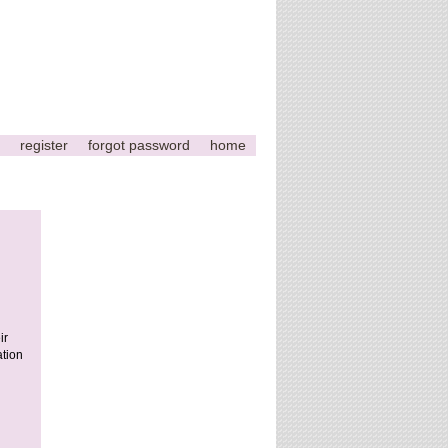
register
forgot password
home
ir
ation