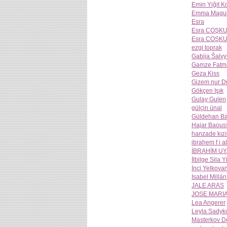
Emin Yiğit 
Emma Magui
Esra
Esra COŞK
Esra COŞK
ezgi toprak
Gabija Šalvy
Gamze Fatm
Geza Kiss
Gizem nur 
Gökçen Işık
Gulay Gulen
gülçin ünal
Güldehan Ba
Hajar Baous
hanzade kızı
ibrahem f i a
İBRAHİM U
İlbilge Sila Y
İnci Yelkova
Isabel Millá
JALE ARAS
JOSE MARI
Lea Angerer
Leyla Sadyk
Masterkov D