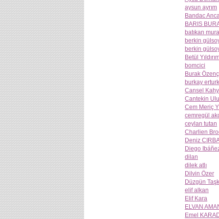
aysun ayrım
Bandac Anca
BARIS BUR
batıkan mura
berkin gülso
berkin gülso
Betül Yıldırı
bomcici
Burak Özenç
burkay ertur
Cansel Kahy
Cantekin Ul
Cem Meriç Y
cemregül ak
ceylan tutan
Charlien Br
Deniz CIRB
Diego Ibáñe
dilan
dilek atlı
Dilvin Özer
Düzgün Taşk
elif alkan
Elif Kara
ELVAN AMA
Emel KARA