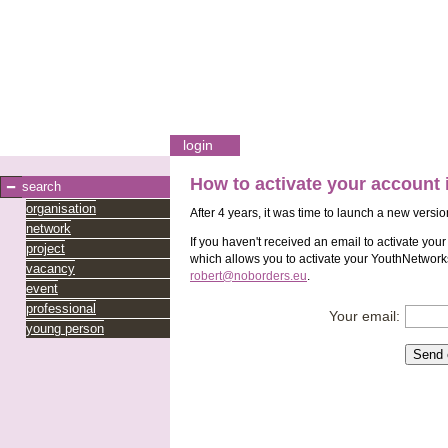
login
How to activate your account
search
organisation
After 4 years, it was time to launch a new versio
network
If you haven't received an email to activate you
project
which allows you to activate your YouthNetworks
vacancy
robert@noborders.eu
.
event
professional
Your email:
young person