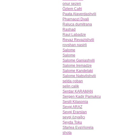
onur sezen
Özlem Cafri
Paata Alaverdashvili
Pharnaozi Dvali
Raluca dumitrana
Rashad
Raul Labadze
Revaz Revazishvili
rovshan nasirli
Salome
Salome
Salome Ganiashvili
Salome Iremadze
Salome Kandelaki
Salome Natsvlishvili
selda çoban
selin calik
Serdar KARAMAN
Sergen Kadir Pamukcu
Sesili Kilasonia
Sevgi ARAZ
Sevgi Erarslan
sevgi özyağcı
Şeyda Toku
Sfarlea EvaViorela
shota