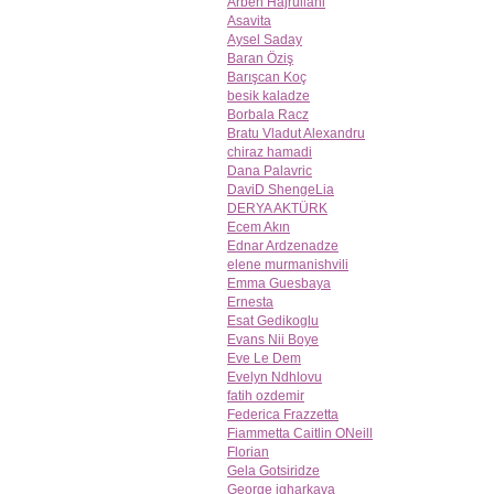
Arben Hajrullahi
Asavita
Aysel Saday
Baran Öziş
Barışcan Koç
besik kaladze
Borbala Racz
Bratu Vladut Alexandru
chiraz hamadi
Dana Palavric
DaviD ShengeLia
DERYA AKTÜRK
Ecem Akın
Ednar Ardzenadze
elene murmanishvili
Emma Guesbaya
Ernesta
Esat Gedikoglu
Evans Nii Boye
Eve Le Dem
Evelyn Ndhlovu
fatih ozdemir
Federica Frazzetta
Fiammetta Caitlin ONeill
Florian
Gela Gotsiridze
George jgharkava