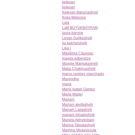
ketevan
ketevan
Ketevan Babunashvili
Koka Mebonia
Lala
Latif BÜYÜKBAYRAM
laura barone
Levan Gulikashvili
lia katcheishvili
Lika l
Mădălina Căuneac
magda tutberidze
Maggie Mamukashvili
Maka Chakhnashvili
marco ramirez manchado
Margrethe
maria
Maria Isabel Gamez
Maria Madej
Mariam
Mariam akofashvili
Mariam Laliashvili
mariam misabishvili
Marieta Akhvlediani
Marina Tabukashvili
Martyna Mickeviciute