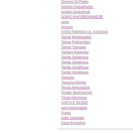
Simone Di Pietro
Sophia Kobakhidze
sopiko agulashvili
SOPIO KHOZREVANIDZE
sopo
Soraya
SYED FARHAN UL HASSAN
Tamar Modebadze
Tamar Pakhuridze
Tamar Tsanava
Tamara Kanecka
Tamta Jolokhava
Tamta Jolokhava
Tamta Jolokhava
Tamta Jolokhava
Tamuna
Tamuna Ablotia
Teona khmaladze
Tinatin Baghashvili
Turan Haciyeva
UZEYLE SEZER
vera kapanadze
Vuqar
xatia zaqaraia
Zauri Korashvil