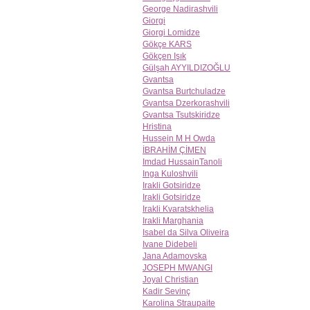
George Nadirashvili
Giorgi
Giorgi Lomidze
Gökçe KARS
Gökçen Işık
Gülşah AYYILDIZOĞLU
Gvantsa
Gvantsa Burtchuladze
Gvantsa Dzerkorashvili
Gvantsa Tsutskiridze
Hristina
Hussein M H Owda
İBRAHİM ÇİMEN
Imdad HussainTanoli
Inga Kuloshvili
Irakli Gotsiridze
Irakli Gotsiridze
Irakli Kvaratskhelia
Irakli Marghania
Isabel da Silva Oliveira
Ivane Didebeli
Jana Adamovska
JOSEPH MWANGI
Joyal Christian
Kadir Sevinç
Karolina Straupaite