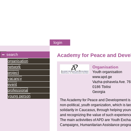
login
search
Academy for Peace and Deve
organisation
network
Organisation
Youth organisation
project
www.apd.ge
vacancy
Vazha-pshavela Ave. 76
event
0186
Tbilisi
professional
Georgia
young person
The Academy for Peace and Development is a
non-political, youth organization, which is t
solidarity in Caucasus, through helping you
and recognizing the value of such experienc
The main activivities of APD are Youth Exch
Campaigns, Humanitarian Assistance program