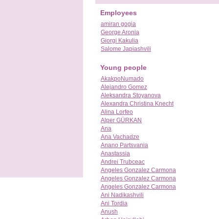
Employees
amiran gogia
George Aronia
Giorgi Kakulia
Salome Japiashvili
Young people
AkakpoNumado
Alejandro Gomez
Aleksandra Stoyanova
Alexandra Christina Knecht
Alina Lorfeo
Alper GÜRKAN
Ana
Ana Vachadze
Anano Partsvania
Anastassia
Andrei Trubceac
Angeles Gonzalez Carmona
Angeles Gonzalez Carmona
Angeles Gonzalez Carmona
Ani Nadikashvili
Ani Tordia
Anush