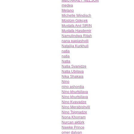
MBU ARREY NELSON
medea
Melano
Michelle Windisch
Müslüm Gökçek
Mustafa Anıl SIRIN
Mustafa Hasdemir
Namulindwa Ritah
nana papiashvili
Natalija Kurkhuli
natia
natia
Natia
Natia Svanidze
Natia Ubilava
Nika Shakaia
Nino
nino ashordia
Nino khurtsilava
Nino khurtsilava
Nino Kvavadze
Nino Merabishvili
Nino Tsignadze
Nona Khorram
Nurcan aktürk
Nweke Prince
omer dalyan