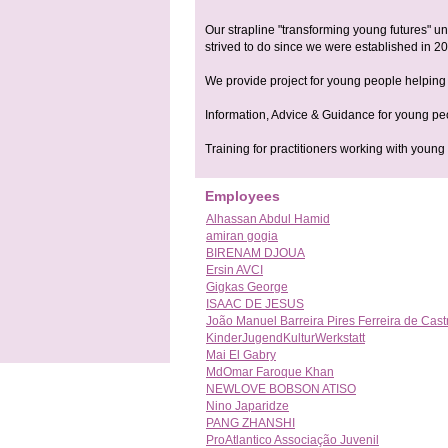
Our strapline "transforming young futures" u
strived to do since we were established in 200
We provide project for young people helping
Information, Advice & Guidance for young pe
Training for practitioners working with youn
Employees
Alhassan Abdul Hamid
amiran gogia
BIRENAM DJOUA
Ersin AVCI
Gigkas George
ISAAC DE JESUS
João Manuel Barreira Pires Ferreira de Cast
KinderJugendKulturWerkstatt
Mai El Gabry
MdOmar Faroque Khan
NEWLOVE BOBSON ATISO
Nino Japaridze
PANG ZHANSHI
ProAtlantico Associação Juvenil