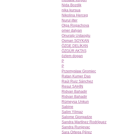
mustafa vurgun
Nida Bozdik
nika kursua
Nikolina Herceg
Nurul ilter
Olga Rogachova
omer dalyan
Onuralp Ustaoglu
Osman SOYKAN
ÖZGE DELİKAN
ÖZGÜR AKTAŞ
özlem dogan
P
P
Przemysław Gromiec
Ratan Kumer Das
Raúl Ruiz Sánchez
Resul ŞAHİN
Ridvan Bahadir
Ridvan Bahadir
Rümeysa Unkun
Sabine
Salim Yilmaz
Salome Giorgadze
Sandra Martínez Rodríguez
Sandra Runjevac
Sara Ortega Pérez