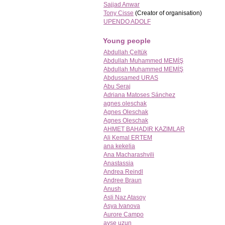
Sajjad Anwar
Tony Cisse
(Creator of organisation)
UPENDO ADOLF
Young people
Abdullah Çeltük
Abdullah Muhammed MEMİŞ
Abdullah Muhammed MEMİŞ
Abdussamed URAS
Abu Seraj
Adriana Matoses Sánchez
agnes oleschak
Agnes Oleschak
Agnes Oleschak
AHMET BAHADIR KAZIMLAR
Ali Kemal ERTEM
ana kekelia
Ana Macharashvili
Anastassia
Andrea Reindl
Andree Braun
Anush
Asli Naz Atasoy
Asya Ivanova
Aurore Campo
ayşe uzun