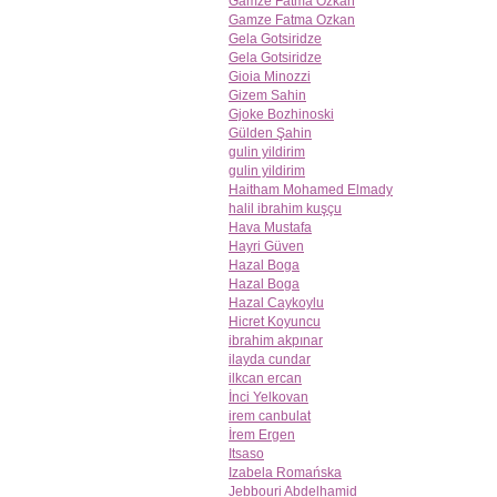
Gamze Fatma Ozkan
Gamze Fatma Ozkan
Gela Gotsiridze
Gela Gotsiridze
Gioia Minozzi
Gizem Sahin
Gjoke Bozhinoski
Gülden Şahin
gulin yildirim
gulin yildirim
Haitham Mohamed Elmady
halil ibrahim kuşçu
Hava Mustafa
Hayri Güven
Hazal Boga
Hazal Boga
Hazal Caykoylu
Hicret Koyuncu
ibrahim akpınar
ilayda cundar
ilkcan ercan
İnci Yelkovan
irem canbulat
İrem Ergen
Itsaso
Izabela Romańska
Jebbouri Abdelhamid