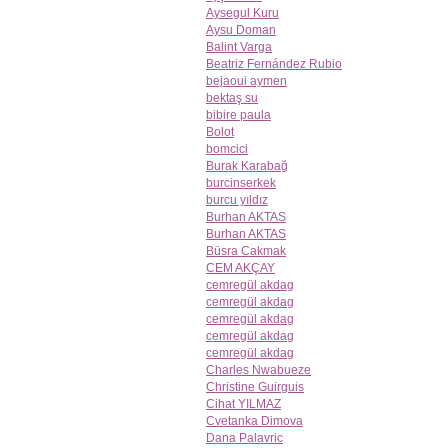
Aysegul Kuru
Aysu Doman
Balint Varga
Beatriz Fernández Rubio
bejaoui aymen
bektaş su
bibire paula
Bolot
bomcici
Burak Karabağ
burcinserkek
burcu yıldız
Burhan AKTAS
Burhan AKTAS
Büsra Cakmak
CEM AKÇAY
cemregül akdag
cemregül akdag
cemregül akdag
cemregül akdag
cemregül akdag
Charles Nwabueze
Christine Guirguis
Cihat YILMAZ
Cvetanka Dimova
Dana Palavric