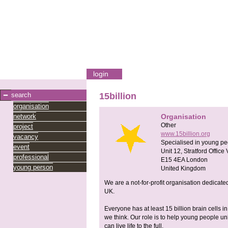
login
search
15billion
organisation
network
Organisation
Other
project
www.15billion.org
vacancy
Specialised in young pe
event
Unit 12, Stratford Office 
professional
E15 4EA
London
young person
United Kingdom
We are a not-for-profit organisation dedicat
UK.
Everyone has at least 15 billion brain cells i
we think. Our role is to help young people unlo
can live life to the full.