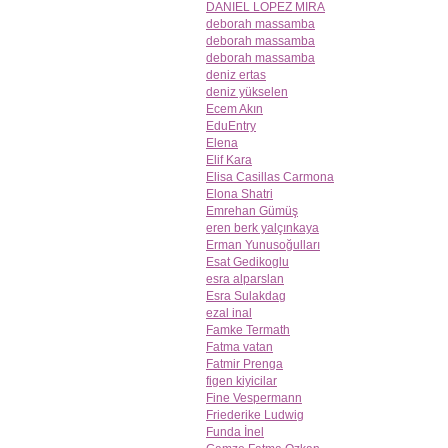
DANIEL LOPEZ MIRA
deborah massamba
deborah massamba
deborah massamba
deniz ertas
deniz yükselen
Ecem Akın
EduEntry
Elena
Elif Kara
Elisa Casillas Carmona
Elona Shatri
Emrehan Gümüş
eren berk yalçınkaya
Erman Yunusoğulları
Esat Gedikoglu
esra alparslan
Esra Sulakdag
ezal inal
Famke Termath
Fatma vatan
Fatmir Prenga
figen kiyicilar
Fine Vespermann
Friederike Ludwig
Funda İnel