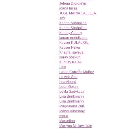
Jelena Djordjevic
joana lucas
JOSE MARIA CALLEJA
Jyrij
Karina Shabalina
Karina Shabalina
Keeley Clancy
kenan mehdizade
Kevser KULALIGİL
Kevser Peker
Khatira Isayeva
koray bozkurt
Kubilay KARA
Lala
Laura Carreño Muñoz
Le Anh Son
Lea Abend
Leon Gojani
Leyla Sadykova
Lisa Brinkmann
Lisa Brinkmann
Magdalena Zuń
Maher Alhasany
maria
Marselino
Martyna Mickeviciute