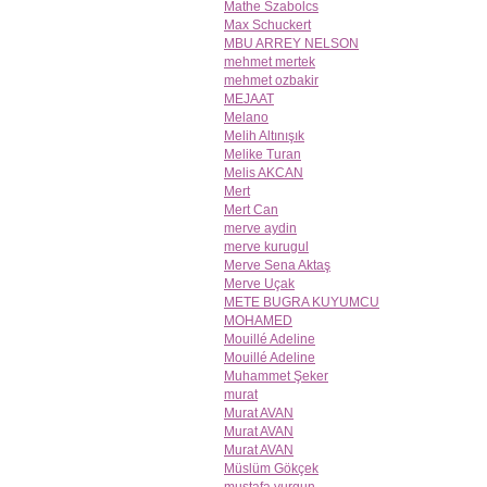
Mathe Szabolcs
Max Schuckert
MBU ARREY NELSON
mehmet mertek
mehmet ozbakir
MEJAAT
Melano
Melih Altınışık
Melike Turan
Melis AKCAN
Mert
Mert Can
merve aydin
merve kurugul
Merve Sena Aktaş
Merve Uçak
METE BUGRA KUYUMCU
MOHAMED
Mouillé Adeline
Mouillé Adeline
Muhammet Şeker
murat
Murat AVAN
Murat AVAN
Murat AVAN
Müslüm Gökçek