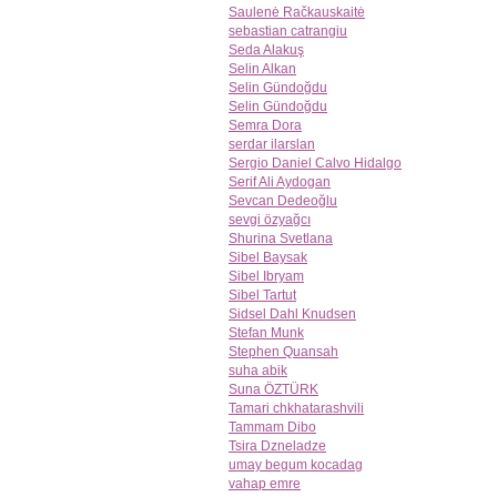
Saulenė Račkauskaitė
sebastian catrangiu
Seda Alakuş
Selin Alkan
Selin Gündoğdu
Selin Gündoğdu
Semra Dora
serdar ilarslan
Sergio Daniel Calvo Hidalgo
Serif Ali Aydogan
Sevcan Dedeoğlu
sevgi özyağcı
Shurina Svetlana
Sibel Baysak
Sibel Ibryam
Sibel Tartut
Sidsel Dahl Knudsen
Stefan Munk
Stephen Quansah
suha abik
Suna ÖZTÜRK
Tamari chkhatarashvili
Tammam Dibo
Tsira Dzneladze
umay begum kocadag
vahap emre