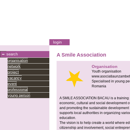
login
search
A Smile Association
organisation
network
Organisation
Youth organisation
project
www.asociatiaunzambet.
vacancy
Specialised in young pe
event
Romania
professional
young person
A SMILE ASSOCIATION BACAU is a training pr
economic, cultural and social development o
and promoting the sustainable development b
supports local authorities in organizing vari
education.
The vision is to help create a world where edu
citizenship and involvement, social entrepr