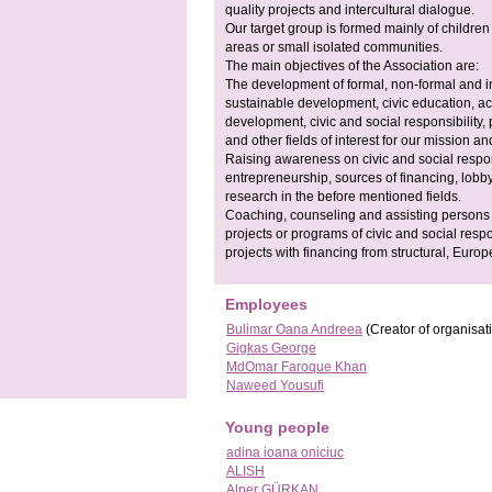
quality projects and intercultural dialogue.
Our target group is formed mainly of childre
areas or small isolated communities.
The main objectives of the Association are:
The development of formal, non-formal and inf
sustainable development, civic education, act
development, civic and social responsibility,
and other fields of interest for our mission an
Raising awareness on civic and social responsi
entrepreneurship, sources of financing, lobb
research in the before mentioned fields.
Coaching, counseling and assisting persons a
projects or programs of civic and social respon
projects with financing from structural, Europ
Employees
Bulimar Oana Andreea
(Creator of organisat
Gigkas George
MdOmar Faroque Khan
Naweed Yousufi
Young people
adina ioana oniciuc
ALISH
Alper GÜRKAN