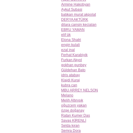
Armine Hakobyan
Aykut Subasi
batıkan murat akpolat
DERYA AKTÜRK
dilara cansin kecialan
EBRU YAMAN
elif ük
Elona Shatri
engin kulali
ezal inal
Ferhat Karabiyik
Furkan Akyol
gokhan gunbey
Güldehan Bato
idris atabay
Klajdi Kuraj
kubra can
MBU ARREY NELSON
Melano
Melih Altınışık
oğuzcem yakan
özge doğanay
Ratan Kumer Das
Savaş KİRENLİ
Selda kıran
Semra Dora