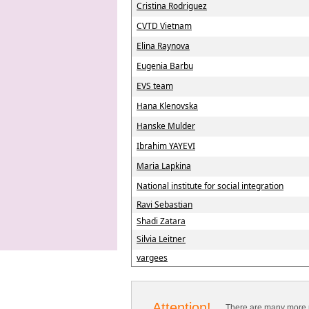
Cristina Rodriguez
CVTD Vietnam
Elina Raynova
Eugenia Barbu
EVS team
Hana Klenovska
Hanske Mulder
Ibrahim YAYEVI
Maria Lapkina
National institute for social integration
Ravi Sebastian
Shadi Zatara
Silvia Leitner
vargees
Attention!
There are many more p