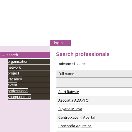
login
Search professionals
search
organisation
advanced search
network
project
Full name
vacancy
event
professional
Alari Raieste
young person
Asociatia ADAPTO
Bilyana Mileva
Centro Xuvenil Abertal
Concordia Aquitaine