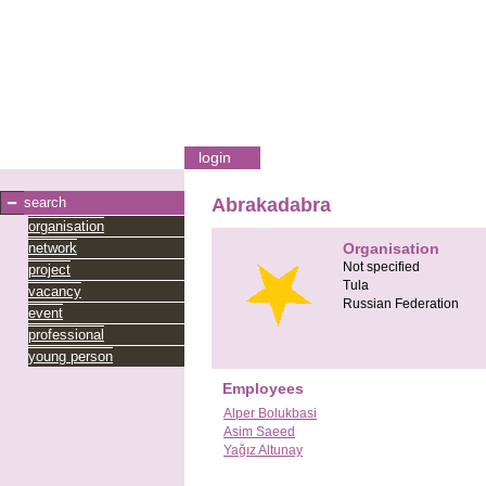
login
search
Abrakadabra
organisation
network
Organisation
Not specified
project
Tula
vacancy
Russian Federation
event
professional
young person
Employees
Alper Bolukbasi
Asim Saeed
Yağız Altunay