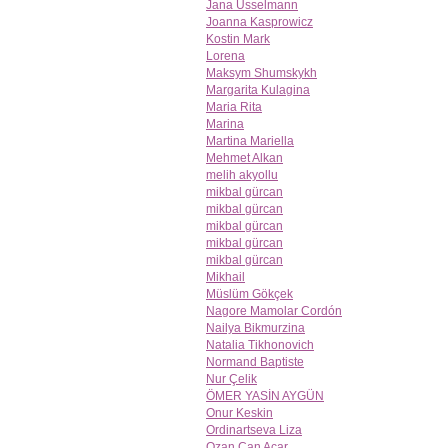
Jana Usselmann
Joanna Kasprowicz
Kostin Mark
Lorena
Maksym Shumskykh
Margarita Kulagina
Maria Rita
Marina
Martina Mariella
Mehmet Alkan
melih akyollu
mikbal gürcan
mikbal gürcan
mikbal gürcan
mikbal gürcan
mikbal gürcan
Mikhail
Müslüm Gökçek
Nagore Mamolar Cordón
Nailya Bikmurzina
Natalia Tikhonovich
Normand Baptiste
Nur Çelik
ÖMER YASİN AYGÜN
Onur Keskin
Ordinartseva Liza
Ozan Can Açar