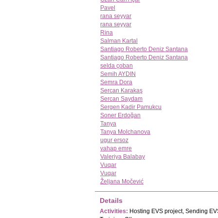
Pavel
rana seyyar
rana seyyar
Rina
Salman Kartal
Santiago Roberto Deniz Santana
Santiago Roberto Deniz Santana
selda çoban
Semih AYDIN
Semra Dora
Sercan Karakaş
Sercan Saydam
Sergen Kadir Pamukcu
Soner Erdoğan
Tanya
Tanya Molchanova
ugur ersoz
vahap emre
Valeriya Balabay
Vuqar
Vuqar
Željana Močević
Details
Activities:
Hosting EVS project, Sending EVS 