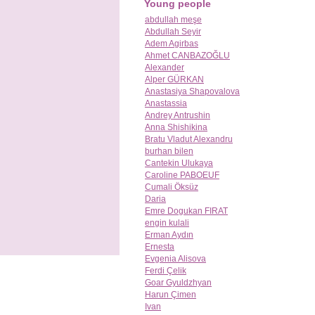
Young people
abdullah meşe
Abdullah Seyir
Adem Agirbas
Ahmet CANBAZOĞLU
Alexander
Alper GÜRKAN
Anastasiya Shapovalova
Anastassia
Andrey Antrushin
Anna Shishikina
Bratu Vladut Alexandru
burhan bilen
Cantekin Ulukaya
Caroline PABOEUF
Cumali Öksüz
Daria
Emre Dogukan FIRAT
engin kulali
Erman Aydın
Ernesta
Evgenia Alisova
Ferdi Çelik
Goar Gyuldzhyan
Harun Çimen
Ivan