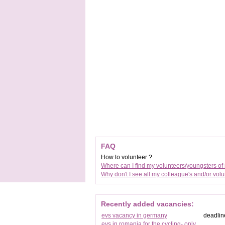
FAQ
How to volunteer ?
Where can I find my volunteers/youngsters of
Why don't I see all my colleague's and/or vol
Recently added vacancies:
evs vacancy in germany
deadlin
evs in romania for the cycling- only