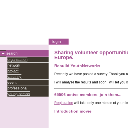
login
Sharing
volunteer opportuniti
search
Europe.
organisation
network
Rebuild YouthNetworks
project
Recently we have posted a survey. Thank you al
vacancy
event
I will analyse the results and soon I will let you
professional
young person
65506 active members, join them...
Registration
will take only one minute of your ti
Introduction movie