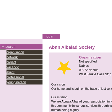
login
search
Abnn Albalad Society
organisation
network
Organisation
Not specified
project
Nablus
vacancy
00972
Nablus
event
West Bank & Gaza Strip
professional
young person
Our vision
Our homeland is built on the base of justice,
Our mission
We are Abna'a Albalad youth association in N
this community in various services through yo
human being dignity.