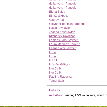
de lanversin francois
de lanversin francois
Elena Bulea
Elif Küçükbüce
Gaurav Patil
Giovanni Tommaso Roberto
Hazal Caykoylu
Joanna Kasprowicz
Kimberley Davidson
Lamees Sami Saymeh
Laura Martinez Carreño
Leena Sami Saymeh
Lupe
Lupe
MERT
Müslüm Gökçek
Nur Çelik
Nur Çelik
Paulina Radecka
Tamer Satir
Details
Activities:
Sending EVS volunteers, Youth ini