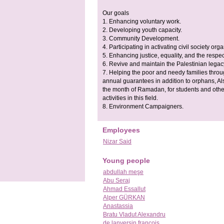
Our goals
1. Enhancing voluntary work.
2. Developing youth capacity.
3. Community Development.
4. Participating in activating civil society org
5. Enhancing justice, equality, and the respe
6. Revive and maintain the Palestinian legac
7. Helping the poor and needy families throug
annual guarantees in addition to orphans, Als
the month of Ramadan, for students and others
activities in this field.
8. Environment Campaigners.
Employees
Nizar Said
Young people
abdullah meşe
Abu Seraj
Ahmad Essallut
Alper GÜRKAN
Anastassia
Bratu Vladut Alexandru
de lanversin francois