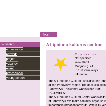
login
search
A Lipniuno kulturos centras
organisation
network
Organisation
Not specified
project
www.alkc.lt
vacancy
Marijonu g. 24
event
35138
Panevezys
professional
Lithuania
young person
The A. Lipniunas Cultural - social youth Cente
all the Panevezys region. The goal is to initiat
Panevezys. This center works since 1993.
*ACTIVITIES:
The A. Lipniunas Cultural Center works as th
of Panevezys. We make contacts, organise va
important information for youth. Within 16 y