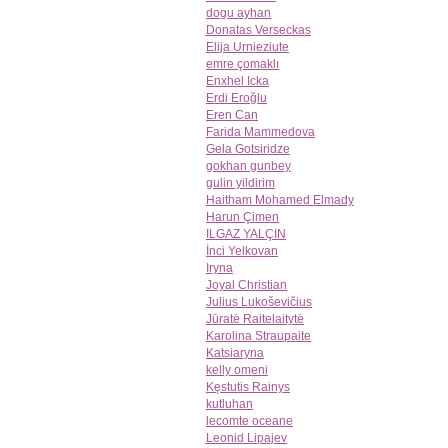
dogu ayhan
Donatas Verseckas
Elija Urnieziute
emre çomaklı
Enxhel Icka
Erdi Eroğlu
Eren Can
Farida Mammedova
Gela Gotsiridze
gokhan gunbey
gulin yildirim
Haitham Mohamed Elmady
Harun Çimen
ILGAZ YALÇIN
İnci Yelkovan
Iryna
Joyal Christian
Julius Lukoševičius
Jūratė Raitelaitytė
Karolina Straupaite
Katsiaryna
kelly omeni
Kęstutis Rainys
kutluhan
lecomte oceane
Leonid Lipajev