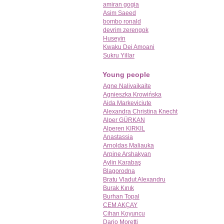
amiran gogia
Asim Saeed
bombo ronald
devrim zerengok
Huseyin
Kwaku Dei Amoani
Sukru Yillar
Young people
Agne Nalivaikaite
Agnieszka Krowińska
Aida Markeviciute
Alexandra Christina Knecht
Alper GÜRKAN
Alperen KIRKIL
Anastassia
Arnoldas Maliauka
Arpine Arshakyan
Aylin Karabaş
Blagorodna
Bratu Vladut Alexandru
Burak Kınık
Burhan Topal
CEM AKÇAY
Cihan Koyuncu
Dario Moretti