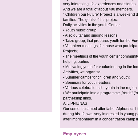
very interesting life experiences and stories
And we are a total of about 400 members.
“ Children our Future” Project is a weekend 
families. The goals of this project
Daily activities in the youth Center:
• Youth music group;
• Also guitar and singing lessons;
• Taize group, that prepares youth for the E
• Volunteer meetings, for those who participa
Projects;
• The meetings of the youth center community
helping, parties
• Motivating youth for voulunteering in the loc
Activities, we organise:
• Summer camps for children and youth;
• Seminars for youth leaders;
• Various celebrations for youth in the regio
• We participate into a programme „Youth“ (
partnership links.
A. LIPNIUNAS
Our center is named after father Alphonsus L
during his life was very interested in young 
after imprisonment in a concentration camp i
Employees