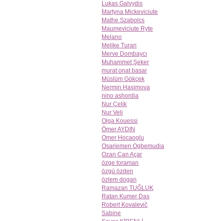
Lukas Galvydis
Martyna Mickeviciute
Mathe Szabolcs
Maumeviciute Ryte
Melano
Melike Turan
Merve Dombaycı
Muhammet Şeker
murat onat basar
Müslüm Gökçek
Nermin Haşimova
nino ashordia
Nur Çelik
Nur Veli
Olga Kouessi
Ömer AYDIN
Omer Hocaoglu
Osariemen Ogbemudia
Ozan Can Açar
özge toraman
özgü özden
özlem dogan
Ramazan TUĞLUK
Ratan Kumer Das
Robert Kovalevič
Sabine