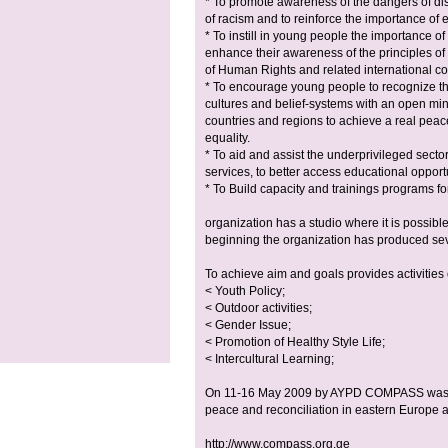
* To promote awareness of the dangers of di
of racism and to reinforce the importance of eq
* To instill in young people the importance of
enhance their awareness of the principles of
of Human Rights and related international 
* To encourage young people to recognize the v
cultures and belief-systems with an open mi
countries and regions to achieve a real peac
equality.
* To aid and assist the underprivileged sector
services, to better access educational opport
* To Build capacity and trainings programs f
organization has a studio where it is possib
beginning the organization has produced seve
To achieve aim and goals provides activities 
< Youth Policy;
< Outdoor activities;
< Gender Issue;
< Promotion of Healthy Style Life;
< Intercultural Learning;
On 11-16 May 2009 by AYPD COMPASS was or
peace and reconciliation in eastern Europe
http://www.compass.org.ge