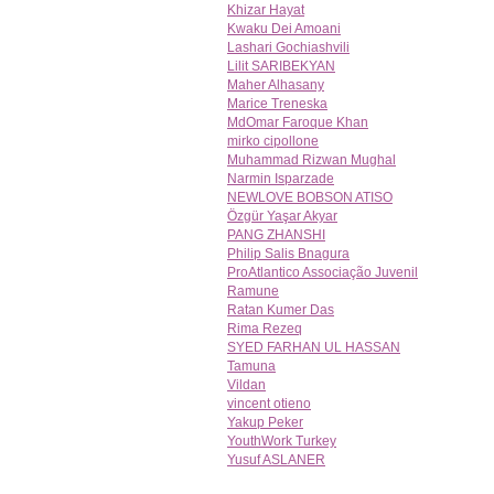
Khizar Hayat
Kwaku Dei Amoani
Lashari Gochiashvili
Lilit SARIBEKYAN
Maher Alhasany
Marice Treneska
MdOmar Faroque Khan
mirko cipollone
Muhammad Rizwan Mughal
Narmin Isparzade
NEWLOVE BOBSON ATISO
Özgür Yaşar Akyar
PANG ZHANSHI
Philip Salis Bnagura
ProAtlantico Associação Juvenil
Ramune
Ratan Kumer Das
Rima Rezeq
SYED FARHAN UL HASSAN
Tamuna
Vildan
vincent otieno
Yakup Peker
YouthWork Turkey
Yusuf ASLANER