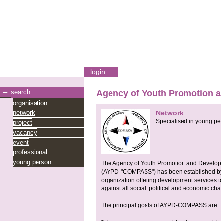
login
search
Agency of Youth Promotion
organisation
network
Network
Specialised in young pe
project
vacancy
event
professional
young person
The Agency of Youth Promotion and Devel
(AYPD-"COMPASS") has been established by 
organization offering development services 
against all social, political and economic cha
The principal goals of AYPD-COMPASS are: