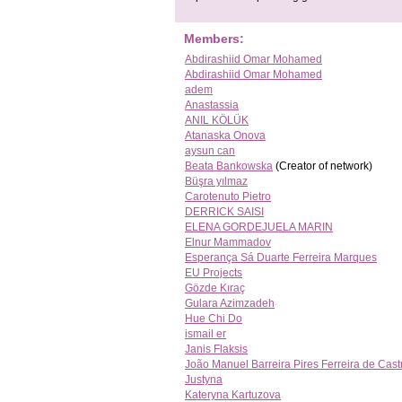
Members:
Abdirashiid Omar Mohamed
Abdirashiid Omar Mohamed
adem
Anastassia
ANIL KÖLÜK
Atanaska Onova
aysun can
Beata Bankowska
(Creator of network)
Büşra yılmaz
Carotenuto Pietro
DERRICK SAISI
ELENA GORDEJUELA MARIN
Elnur Mammadov
Esperança Sá Duarte Ferreira Marques
EU Projects
Gözde Kıraç
Gulara Azimzadeh
Hue Chi Do
ismail er
Janis Flaksis
João Manuel Barreira Pires Ferreira de Cast
Justyna
Kateryna Kartuzova