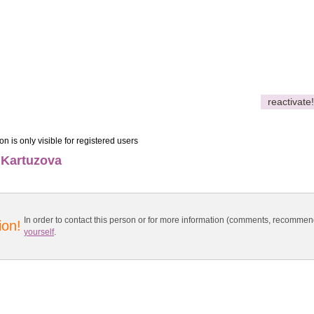
reactivate!
on is only visible for registered users
 Kartuzova
In order to contact this person or for more information (comments, recomme
ion!
yourself
.