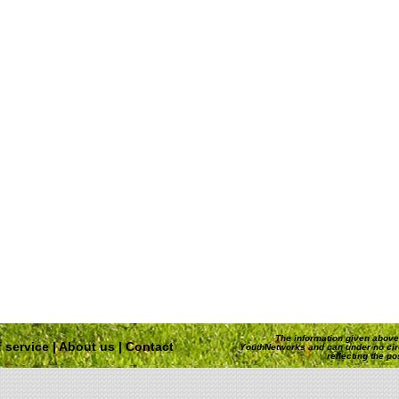
The information given above 
 service
|
About us
|
Contact
YouthNetworks and can under no ci
reflecting the p