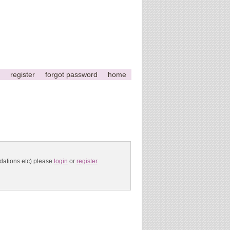
register
forgot password
home
ndations etc) please
login
or
register