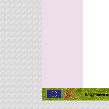
FAQ
|
Terms of