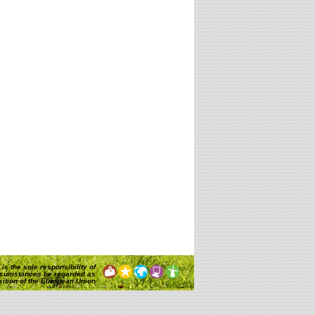
is the sole responsibility of
rcumstances be regarded as
osition of the European Union