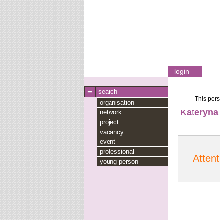
login
search
This pers
organisation
Kateryna
network
project
vacancy
event
professional
Attent
young person