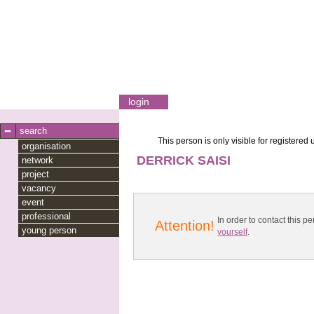
login
search
This person is only visible for registered 
organisation
DERRICK SAISI
network
project
vacancy
event
professional
In order to contact this
Attention!
young person
yourself
.