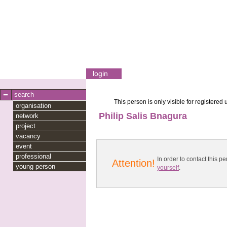
login
search
This person is only visible for registered 
organisation
Philip Salis Bnagura
network
project
vacancy
event
professional
In order to contact this
Attention!
young person
yourself
.