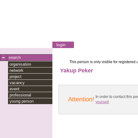
login
search
This person is only visible for registered 
organisation
Yakup Peker
network
project
vacancy
event
professional
In order to contact this
Attention!
young person
yourself
.