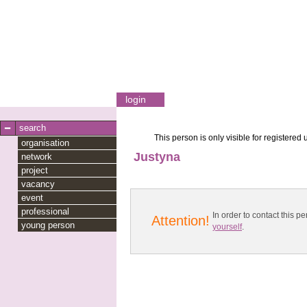
login
search
This person is only visible for registered 
organisation
Justyna
network
project
vacancy
event
professional
In order to contact this
Attention!
young person
yourself
.