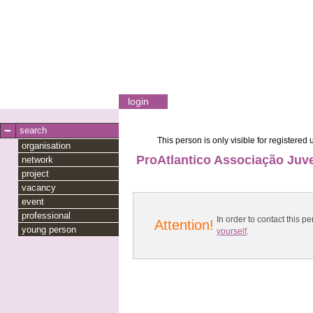
login
search
This person is only visible for registered 
organisation
ProAtlantico Associação Juve
network
project
vacancy
event
professional
In order to contact this
Attention!
young person
yourself
.