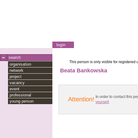
login
search
This person is only visible for registered 
organisation
Beata Bankowska
network
project
vacancy
event
professional
In order to contact this
Attention!
young person
yourself
.