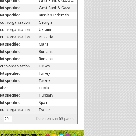
ot specified
West Bank & Gaza ...
ot specified
West Bank & Gaza ...
ot specified
Russian Federatio...
outh organisation
Georgia
outh organisation
Ukraine
outh organisation
Bulgaria
ot specified
Malta
ot specified
Romania
ot specified
Romania
outh organisation
Turkey
ot specified
Turkey
ot specified
Turkey
Other
Latvia
ot specified
Hungary
ot specified
Spain
outh organisation
France
e:
1259
items in
63
pages
is the sole responsibility of