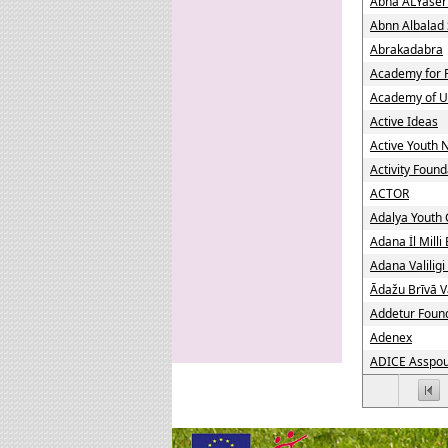
Abna ALYaser
Abnn Albalad 
Abrakadabra
Academy for 
Academy of U
Active Ideas
Active Youth
Activity Found
ACTOR
Adalya Youth 
Adana İl Mill
Adana Valiligi
Ādažu Brīvā V
Addetur Foun
Adenex
ADICE Asspour