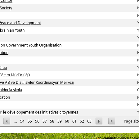
 Center
N
Society
N
N
Peace and Development
Y
krainian Youth
Y
Y
 Non Government Youth Organisation
N
ation
N
N
Club
Y
i Eğitim Müdürlüğü
N
 ve AB ve Dis Iliskiler Koordinasyon Merkezi
N
aldorfa skola
dation
N
N
 le développement des initiatives citoyennes
Y
...
54
55
56
57
58
59
60
61
62
63
Page siz
The information given above 