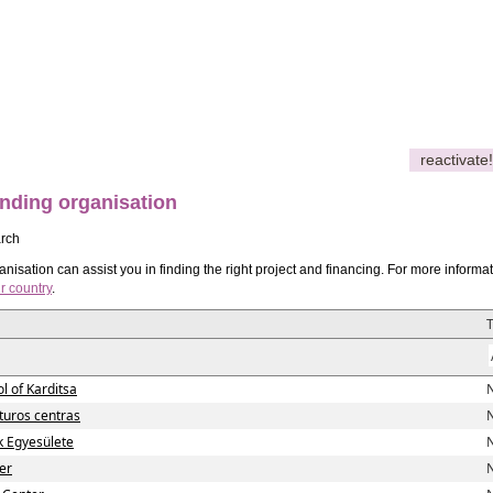
reactivate!
nding organisation
rch
nisation can assist you in finding the right project and financing. For more informa
r country
.
l of Karditsa
N
lturos centras
N
ok Egyesülete
N
er
N