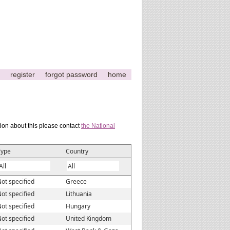
register
forgot password
home
tion about this please contact
the National
Type
Country
ot specified
Greece
ot specified
Lithuania
ot specified
Hungary
ot specified
United Kingdom