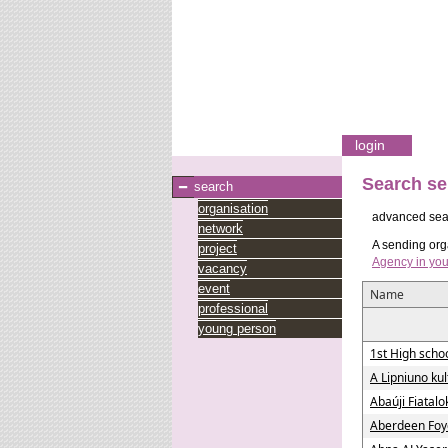
login
Search se
search
organisation
advanced sea
network
A sending orga
project
Agency in you
vacancy
event
Name
professional
young person
1st High schoo
A Lipniuno ku
Abaúji Fiatal
Aberdeen Foy