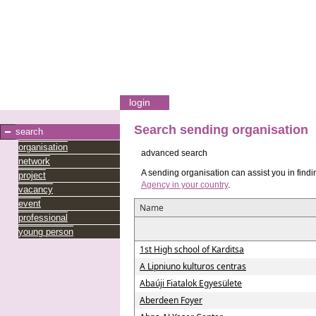
login
Search sending organisation
search
organisation
advanced search
network
A sending organisation can assist you in findi
project
Agency in your country
.
vacancy
event
Name
professional
young person
1st High school of Karditsa
A Lipniuno kulturos centras
Abaúji Fiatalok Egyesülete
Aberdeen Foyer