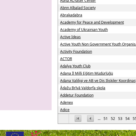
Abna ALYaser Center
Abnn Albalad Society
Abrakadabra
Academy for Peace and Development
Academy of Ukrainian Youth
Active Ideas
Active Youth Non Government Youth Organis
Activity Foundation
ACTOR
Adalya Youth Club
Adana İl Milli Eğitim Müdürlüğü
Adana Valiligi ve AB ve Dis Iliskiler Koordin
Ādažu Brīvā Valdorfa skola
Addetur Foundation
Adenex
Adice
...
51
52
53
54
5