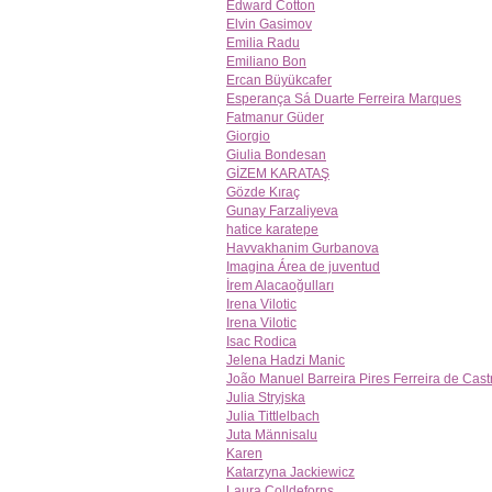
Edward Cotton
Elvin Gasimov
Emilia Radu
Emiliano Bon
Ercan Büyükcafer
Esperança Sá Duarte Ferreira Marques
Fatmanur Güder
Giorgio
Giulia Bondesan
GİZEM KARATAŞ
Gözde Kıraç
Gunay Farzaliyeva
hatice karatepe
Havvakhanim Gurbanova
Imagina Área de juventud
İrem Alacaoğulları
Irena Vilotic
Irena Vilotic
Isac Rodica
Jelena Hadzi Manic
João Manuel Barreira Pires Ferreira de Cast
Julia Stryjska
Julia Tittlelbach
Juta Männisalu
Karen
Katarzyna Jackiewicz
Laura Colldeforns