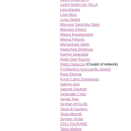
LeISA GmbH Die VILLA
Lenczewska
Leon Burs
Luisa Zedda
Mansour Sami Abu Siam
Manuela Dillenz
Marius Kavaliauskas
Milena Petrovic
Mohammed Saleh
Nadezhda Dimitrova
Narmin Isparzade
Nistor Dan Razvan
Pietro Galluccio
(Creator of network)
ProAtlantico Associação Juvenil
Rami Eleimat
Rocío Calvo Domínguez
sabriye ozer
Salomé Gauthier
Selahattin Ciritci
Şeyda Toku
Seyhan ARSLAN
Silvia di Gaetano
Silvia Mariotti
Soyhan Onder
STAJ TOURAINE
Tania Martins