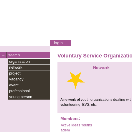
login
search
Voluntary Service Organizati
organisation
network
Network
project
vacancy
event
professional
young person
A network of youth organizations dealing with
volunteering, EVS, etc.
Members:
Active Ideas Youths
adem