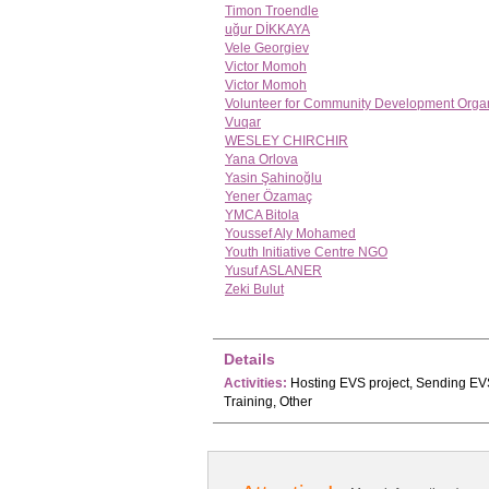
Timon Troendle
uğur DİKKAYA
Vele Georgiev
Victor Momoh
Victor Momoh
Volunteer for Community Development Organ
Vuqar
WESLEY CHIRCHIR
Yana Orlova
Yasin Şahinoğlu
Yener Özamaç
YMCA Bitola
Youssef Aly Mohamed
Youth Initiative Centre NGO
Yusuf ASLANER
Zeki Bulut
Details
Activities:
Hosting EVS project, Sending EVS
Training, Other