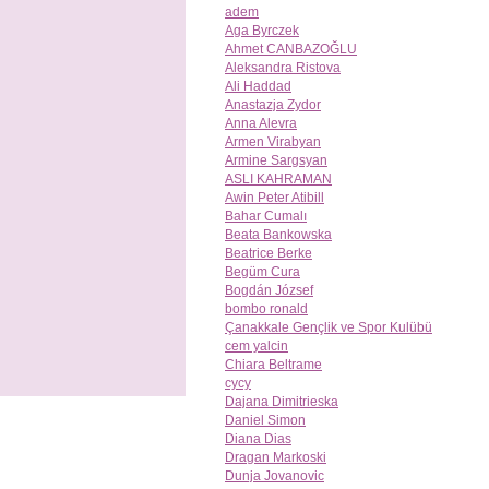
adem
Aga Byrczek
Ahmet CANBAZOĞLU
Aleksandra Ristova
Ali Haddad
Anastazja Zydor
Anna Alevra
Armen Virabyan
Armine Sargsyan
ASLI KAHRAMAN
Awin Peter Atibill
Bahar Cumalı
Beata Bankowska
Beatrice Berke
Begüm Cura
Bogdán József
bombo ronald
Çanakkale Gençlik ve Spor Kulübü
cem yalcin
Chiara Beltrame
cycy
Dajana Dimitrieska
Daniel Simon
Diana Dias
Dragan Markoski
Dunja Jovanovic