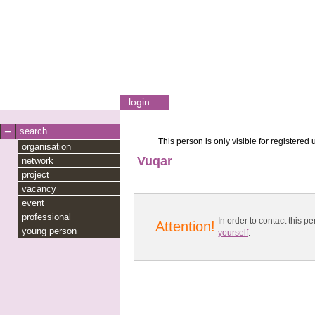
login
search
This person is only visible for registered 
organisation
Vuqar
network
project
vacancy
event
professional
In order to contact this
Attention!
young person
yourself
.