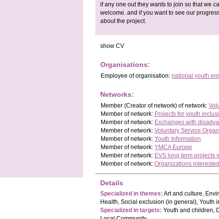
if any one out they wants to join so that we
welcome. and if you want to see our progres
about the project.
show CV
Organisations:
Employee
of organisation:
national youth e
Networks:
Member
(Creator of network)
of network:
Vol
Member of network:
Projects for youth inclus
Member of network:
Exchanges with disadva
Member of network:
Voluntary Service Organ
Member of network:
Youth Information
Member of network:
YMCA Europe
Member of network:
EVS long term projects
Member of network:
Organizations interested
Details
Specialized in themes:
Art and culture, Env
Health, Social exclusion (in general), Youth i
Specialized in targets:
Youth and children, 
Local Community