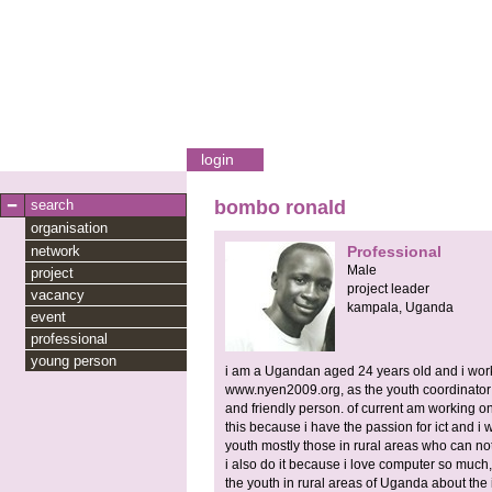
login
search
bombo ronald
organisation
network
Professional
Male
project
project leader
vacancy
kampala,
Uganda
event
professional
young person
i am a Ugandan aged 24 years old and i wor
www.nyen2009.org, as the youth coordinator 
and friendly person. of current am working on a
this because i have the passion for ict and i 
youth mostly those in rural areas who can n
i also do it because i love computer so much, 
the youth in rural areas of Uganda about the 