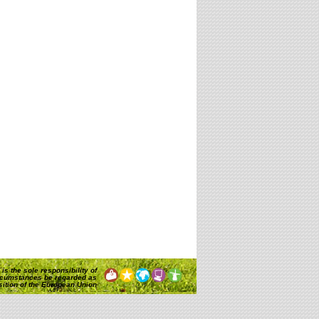
is the sole responsibility of
rcumstances be regarded as
osition of the European Union