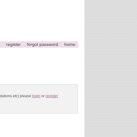
register
forgot password
home
ndations etc) please
login
or
register