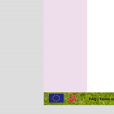
FAQ
|
Terms of