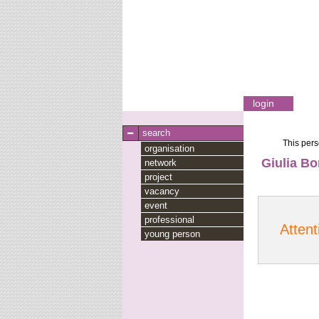
login
search
This pers
organisation
Giulia B
network
project
vacancy
event
professional
Attent
young person