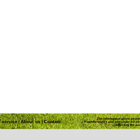
The information given above 
 service
|
About us
|
Contact
YouthNetworks and can under no ci
reflecting the p