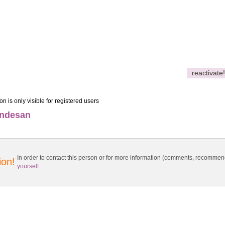
reactivate!
on is only visible for registered users
ondesan
In order to contact this person or for more information (comments, recomme
ion!
yourself
.