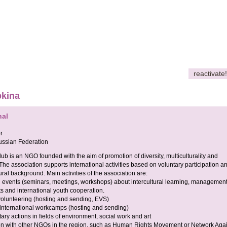
reactivate!
pkina
nal
r
ssian Federation
lub is an NGO founded with the aim of promotion of diversity, multiculturality and
The association supports international activities based on voluntary participation a
tural background. Main activities of the association are:
l events (seminars, meetings, workshops) about intercultural learning, management
ts and international youth cooperation.
volunteering (hosting and sending, EVS)
 international workcamps (hosting and sending)
tary actions in fields of environment, social work and art
on with other NGOs in the region, such as Human Rights Movement or Network Agai