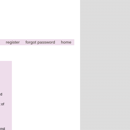
register
forgot password
home
nd
 of
nst