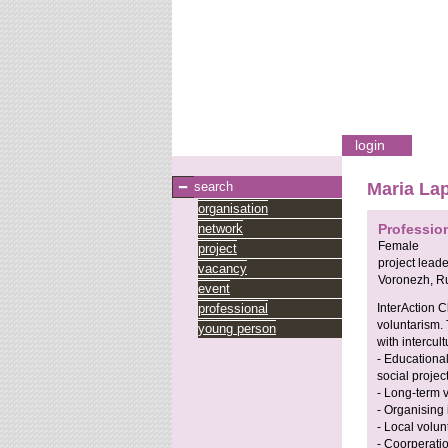
login
search
Maria La
organisation
network
Professio
Female
project
project leade
vacancy
Voronezh,
Ru
event
professional
InterAction C
voluntarism. 
young person
with intercul
- Educationa
social projec
- Long-term 
- Organising
- Local volun
- Coorperati