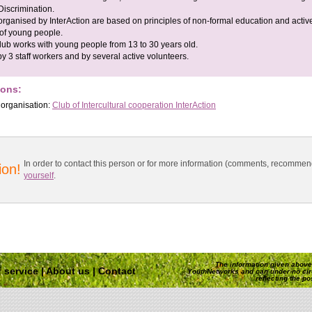
iscrimination.
organised by InterAction are based on principles of non-formal education and activ
 of young people.
lub works with young people from 13 to 30 years old.
 by 3 staff workers and by several active volunteers.
ions:
 organisation:
Club of Intercultural cooperation InterAction
In order to contact this person or for more information (comments, recomme
ion!
yourself
.
The information given above 
 service
|
About us
|
Contact
YouthNetworks and can under no ci
reflecting the p