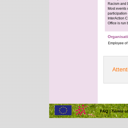
Racism and D
Most events 
participation
InterAction C
Office is run
Organisat
Employee
of
Attent
FAQ
|
Terms of