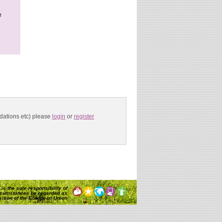
e
ndations etc) please
login
or
register
is the sole responsibility of
rcumstances be regarded as
osition of the European Union