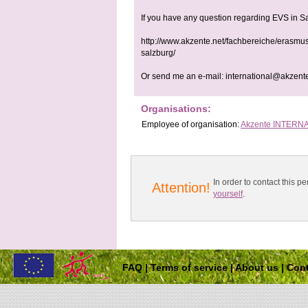
If you have any question regarding EVS in S
http://www.akzente.net/fachbereiche/erasmus
salzburg/
Or send me an e-mail:
international@akzent
Organisations:
Employee
of organisation:
Akzente INTERN
In order to contact this
Attention!
yourself
.
FAQ
|
Terms of service
|
About us
|
Cont