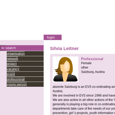
login
search
Silvia Leitner
organisation
network
Professional
Female
project
other
vacancy
Salzburg,
Austria
event
professional
young person
akzente Salzburg is an EVS co-ordinating and
Austria.
We are involved in EVS since 1996 and have
We are also active in all other actions of 
generally is playing a big role in co-ordinatin
departments take care of the needs of our you
prevention, girl´s projects, youth information