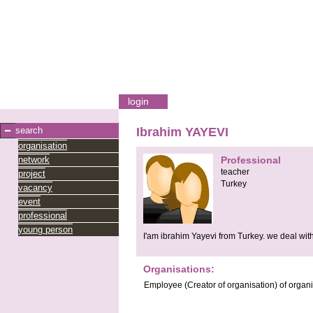
login
search
Ibrahim YAYEVI
organisation
network
Professional
teacher
project
Turkey
vacancy
event
professional
young person
I'am ibrahim Yayevi from Turkey. we deal wit
Organisations:
Employee
(Creator of organisation)
of organ