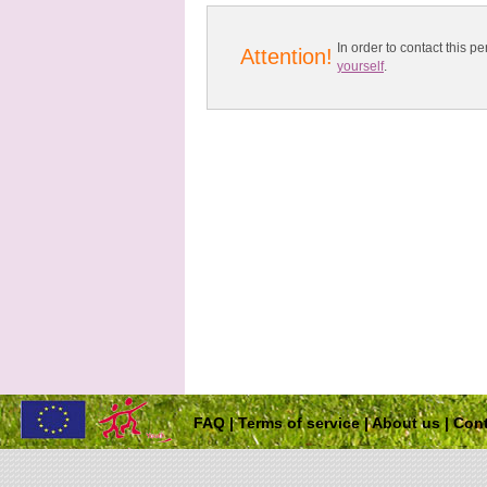
In order to contact this
Attention!
yourself
.
FAQ
|
Terms of service
|
About us
|
Cont