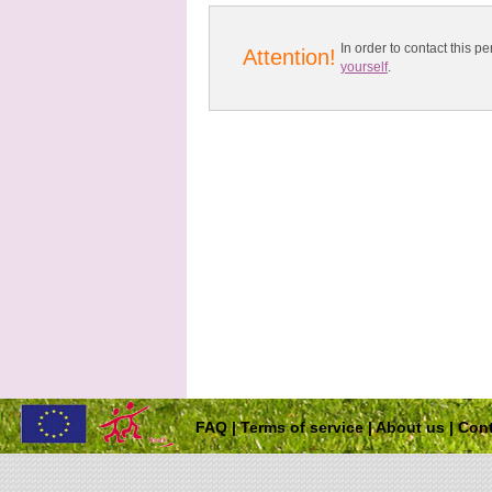
In order to contact this
Attention!
yourself
.
FAQ
|
Terms of service
|
About us
|
Cont