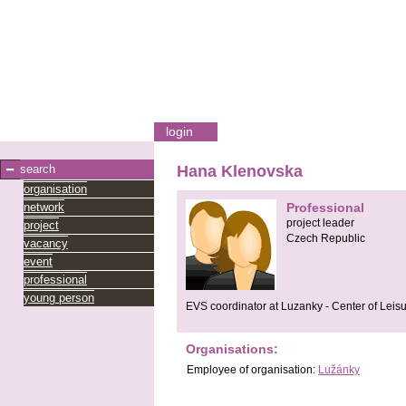
login
search
Hana Klenovska
organisation
network
Professional
project leader
project
Czech Republic
vacancy
event
professional
young person
EVS coordinator at Luzanky - Center of Leis
Organisations:
Employee
of organisation:
Lužánky