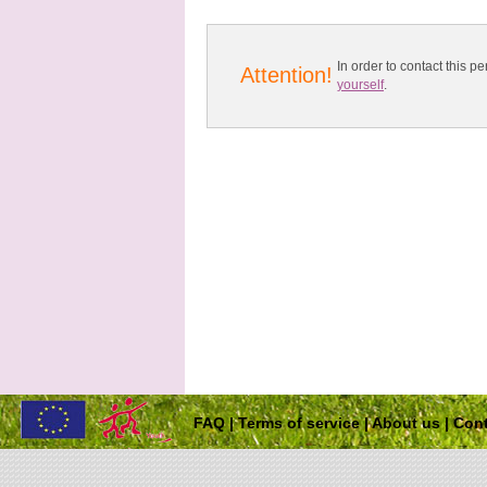
In order to contact this
Attention!
yourself
.
FAQ
|
Terms of service
|
About us
|
Cont