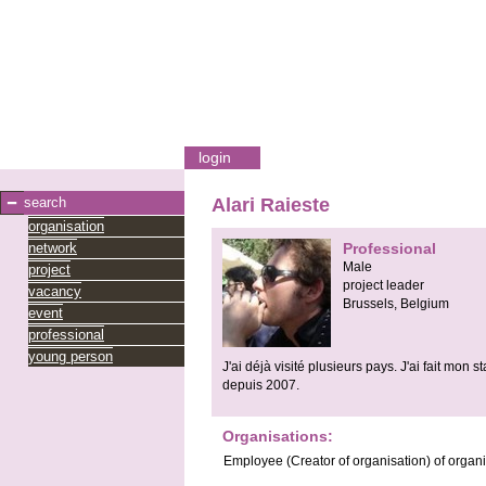
login
search
Alari Raieste
organisation
network
Professional
Male
project
project leader
vacancy
Brussels,
Belgium
event
professional
young person
J'ai déjà visité plusieurs pays. J'ai fait mo
depuis 2007.
Organisations:
Employee
(Creator of organisation)
of organ