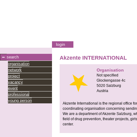
login
search
Akzente INTERNATIONAL
organisation
network
Organisation
Not specified
project
Glockengasse 4c
vacancy
5020
Salzburg
event
Austria
professional
young person
Akzente International is the regional office
coordinating organisation concerning sendin
We are a department of Akzente Salzburg, whi
field of drug prevention, theater projects, gir
center.