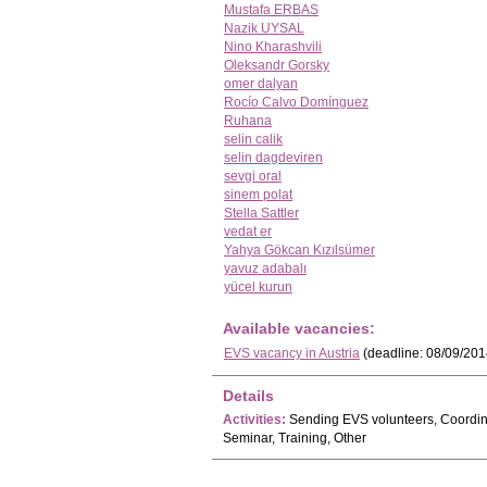
Mustafa ERBAS
Nazik UYSAL
Nino Kharashvili
Oleksandr Gorsky
omer dalyan
Rocío Calvo Domínguez
Ruhana
selin calik
selin dagdeviren
sevgi oral
sinem polat
Stella Sattler
vedat er
Yahya Gökcan Kızılsümer
yavuz adabalı
yücel kurun
Available vacancies:
EVS vacancy in Austria
(deadline: 08/09/201
Details
Activities:
Sending EVS volunteers, Coordinat
Seminar, Training, Other