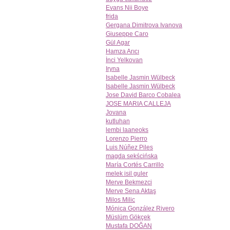
Evans Nii Boye
frida
Gergana Dimitrova Ivanova
Giuseppe Caro
Gül Agar
Hamza Arıcı
İnci Yelkovan
Iryna
Isabelle Jasmin Wülbeck
Isabelle Jasmin Wülbeck
Jose David Barco Cobalea
JOSE MARIA CALLEJA
Jovana
kutluhan
lembi laaneoks
Lorenzo Pierro
Luis Núñez Piles
magda sekścińska
María Cortés Carrillo
melek isil guler
Merve Bekmezci
Merve Sena Aktaş
Milos Milic
Mónica González Rivero
Müslüm Gökçek
Mustafa DOĞAN