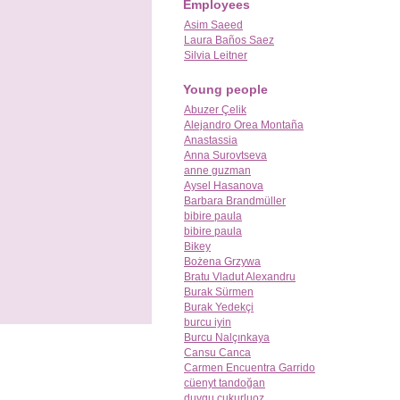
Employees
Asim Saeed
Laura Baños Saez
Silvia Leitner
Young people
Abuzer Çelik
Alejandro Orea Montaña
Anastassia
Anna Surovtseva
anne guzman
Aysel Hasanova
Barbara Brandmüller
bibire paula
bibire paula
Bikey
Bożena Grzywa
Bratu Vladut Alexandru
Burak Sürmen
Burak Yedekçi
burcu iyin
Burcu Nalçınkaya
Cansu Canca
Carmen Encuentra Garrido
cüenyt tandoğan
duygu cukurluoz