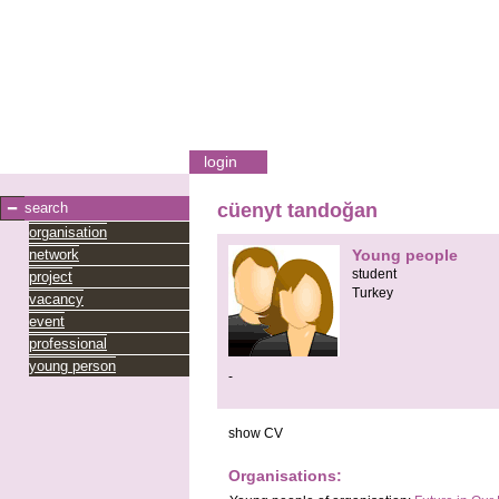
login
search
cüenyt tandoğan
organisation
network
Young people
student
project
Turkey
vacancy
event
professional
young person
-
show CV
Organisations: