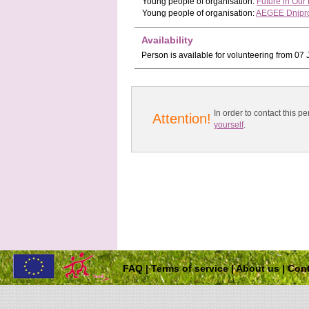
Young people
of organisation:
Future in Ou
Young people
of organisation:
AEGEE Dnipro
Availability
Person is available for volunteering from 0
In order to contact this
Attention!
yourself
.
FAQ
|
Terms of service
|
About us
|
Cont