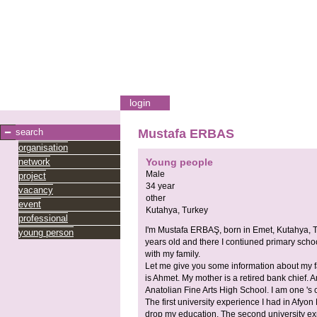
login
search
Mustafa ERBAS
organisation
network
Young people
Male
project
34 year
vacancy
other
event
Kutahya,
Turkey
professional
I'm Mustafa ERBAŞ, born in Emet, Kutahya, 
young person
years old and there I contiuned primary school
with my family.
Let me give you some information about my 
is Ahmet. My mother is a retired bank chief. 
Anatolian Fine Arts High School. I am one 's 
The first university experience I had in Afyo
drop my education. The second university exp