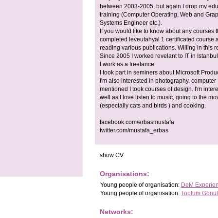
between 2003-2005, but again I drop my educa
training (Computer Operating, Web and Graph
Systems Engineer etc.).
If you would like to know about any courses t
completed leveutahyal 1 certificated course at
reading various publications. Willing in this r
Since 2005 I worked revelant to IT in Istanbul
I work as a freelance.
I took part in seminers about Microsoft Produ
I'm also interested in photography, computer
mentioned I took courses of design. I'm intere
well as I love listen to music, going to the m
(especially cats and birds ) and cooking.
facebook.com/erbasmustafa
twitter.com/mustafa_erbas
show CV
Organisations:
Young people
of organisation:
DeM Experient
Young people
of organisation:
Toplum Gönüll
Networks: