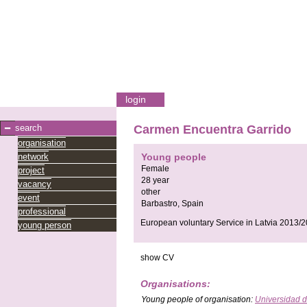
login
search
Carmen Encuentra Garrido
organisation
network
Young people
Female
project
28 year
vacancy
other
event
Barbastro,
Spain
professional
European voluntary Service in Latvia 2013/2
young person
show CV
Organisations:
Young people
of organisation:
Universidad 