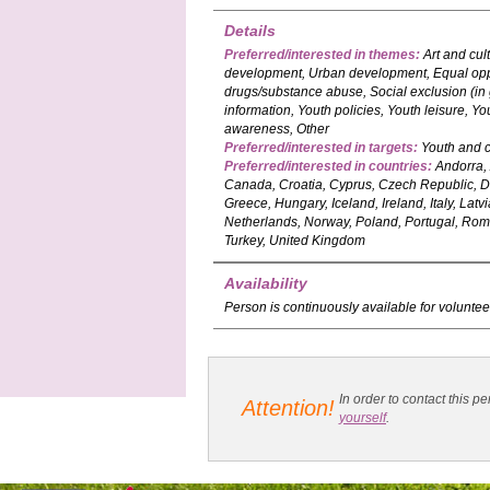
Details
Preferred/interested in themes:
Art and cul
development, Urban development, Equal oppor
drugs/substance abuse, Social exclusion (in
information, Youth policies, Youth leisure,
awareness, Other
Preferred/interested in targets:
Youth and c
Preferred/interested in countries:
Andorra, 
Canada, Croatia, Cyprus, Czech Republic, D
Greece, Hungary, Iceland, Ireland, Italy, Lat
Netherlands, Norway, Poland, Portugal, Roma
Turkey, United Kingdom
Availability
Person is continuously available for voluntee
In order to contact this
Attention!
yourself
.