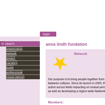
login
search
anna lindh fundation
organisation
network
Network
project
vacancy
event
professional
young person
Our purpose is to bring people together fro
between cultures. Since its launch in 2005,
action across fields impacting on mutual perc
as well as developing a region-wide Network 
Members: