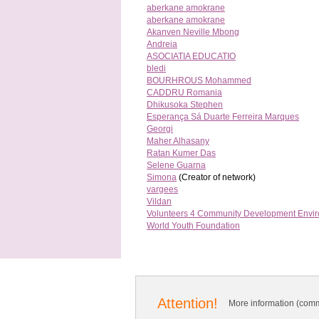
aberkane amokrane
aberkane amokrane
Akanven Neville Mbong
Andreia
ASOCIATIA EDUCATIO
bledi
BOURHROUS Mohammed
CADDRU Romania
Dhikusoka Stephen
Esperança Sá Duarte Ferreira Marques
Georgi
Maher Alhasany
Ratan Kumer Das
Selene Guarna
Simona
(Creator of network)
vargees
Vildan
Volunteers 4 Community Development Envi
World Youth Foundation
Attention!
More information (comm