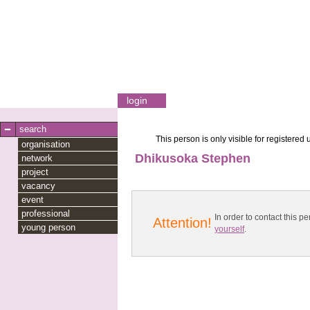
login
search
This person is only visible for registered 
organisation
Dhikusoka Stephen
network
project
vacancy
event
professional
In order to contact this
Attention!
young person
yourself
.