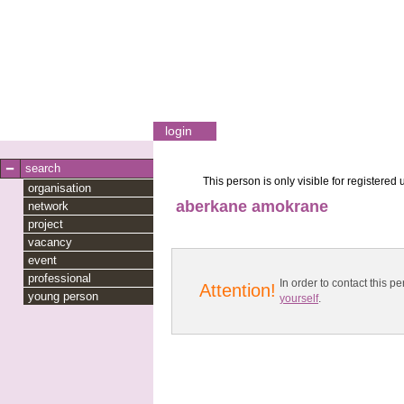
login
search
This person is only visible for registered 
organisation
aberkane amokrane
network
project
vacancy
event
professional
In order to contact this
Attention!
young person
yourself
.