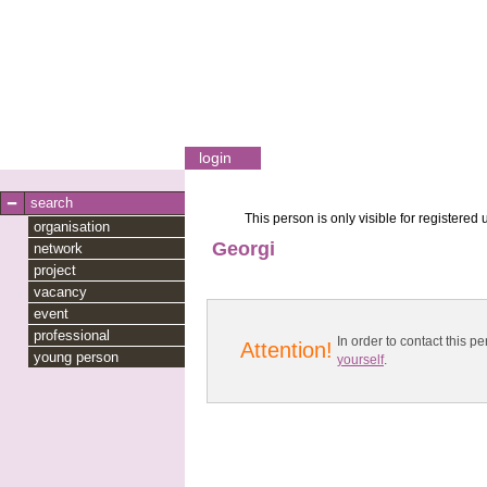
login
search
This person is only visible for registered 
organisation
Georgi
network
project
vacancy
event
professional
In order to contact this
Attention!
young person
yourself
.