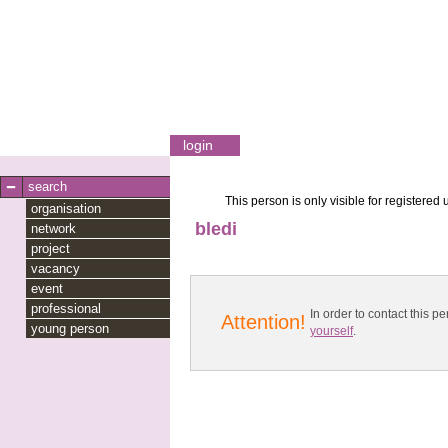
login
search
This person is only visible for registered 
organisation
bledi
network
project
vacancy
event
professional
In order to contact this
Attention!
young person
yourself
.