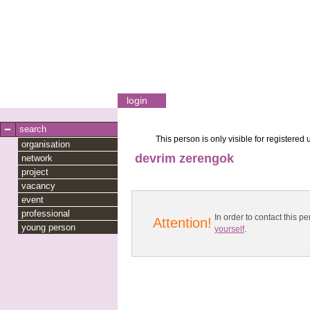
login
search
This person is only visible for registered 
organisation
devrim zerengok
network
project
vacancy
event
professional
In order to contact this
Attention!
young person
yourself
.