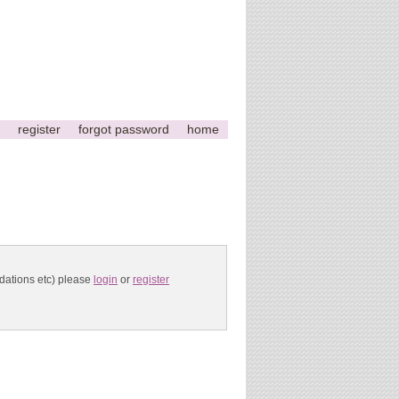
register
forgot password
home
ndations etc) please
login
or
register