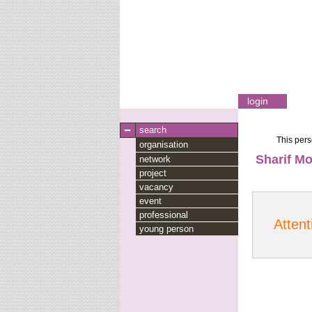
login
search
This pers
organisation
Sharif Mo
network
project
vacancy
event
professional
Attent
young person