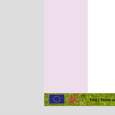
FAQ
|
Terms of