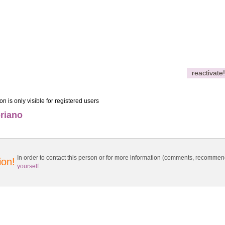
reactivate!
on is only visible for registered users
riano
In order to contact this person or for more information (comments, recomme
ion!
yourself
.