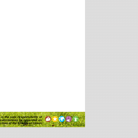
is the sole responsibility of
rcumstances be regarded as
osition of the European Union