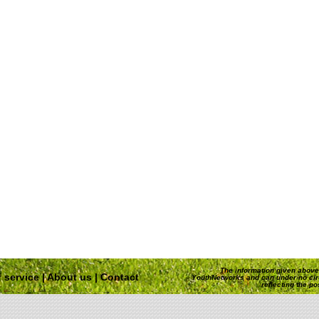
The information given above 
 service
|
About us
|
Contact
YouthNetworks and can under no ci
reflecting the p