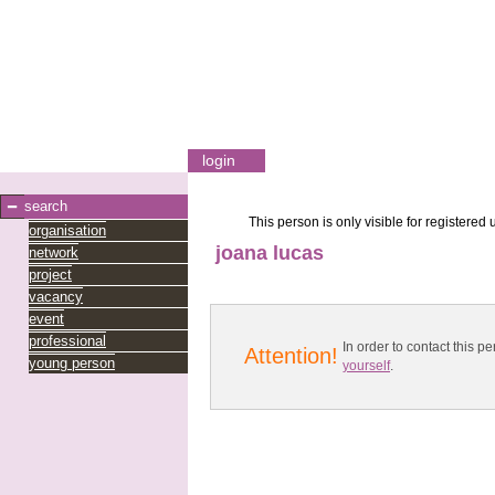
login
search
This person is only visible for registered 
organisation
joana lucas
network
project
vacancy
event
professional
In order to contact this
Attention!
young person
yourself
.