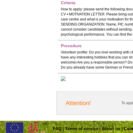
Criteria
How to apply: please send the following do
CV • MOTIVATION LETTER: Please bring out in
care centre and what is your motivation fo
SENDING ORGANIZATION: Name, PIC number 
cannot consider candidates without sending o
psychological performance. You can find the
Procedure
Volunteer profile: Do you love working with
have any interesting hobbies that you can shar
welcome) Are you a responsible person? Do yo
Do you already have some German or French
Attention!
To app
FAQ
|
Terms of service
|
About us
|
Cont