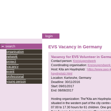
login
search
EVS Vacancy in Germany
organisation
network
Vacancy for EVS Volunteer in Germ
Contact person:
Kreisjugendwerk
project
Coordinating organisation:
Kreisjugendwerk
vacancy
Host:
Kita am Haydnplatz :
https://www.awo-k
event
haydnplatz.html
professional
Location:
Karlsruhe, Germany
young person
Deadline:
30/11/2016
Start:
09/01/2017
End:
08/08/2017
Hosting organization: The"Kita am Haydnplatz
situated in the western part of the city centre
07.00 to 17.30 hours for 61 children. One gr