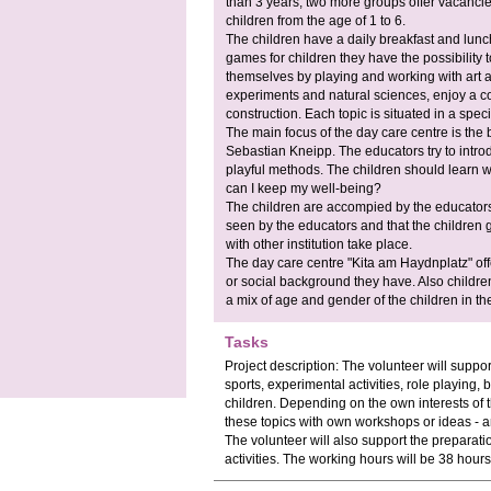
than 3 years, two more groups offer vacancie
children from the age of 1 to 6.
The children have a daily breakfast and lunch
games for children they have the possibility 
themselves by playing and working with art and
experiments and natural sciences, enjoy a c
construction. Each topic is situated in a spec
The main focus of the day care centre is the 
Sebastian Kneipp. The educators try to introdu
playful methods. The children should learn 
can I keep my well-being?
The children are accompied by the educators. 
seen by the educators and that the children 
with other institution take place.
The day care centre "Kita am Haydnplatz" offe
or social background they have. Also children 
a mix of age and gender of the children in th
Tasks
Project description: The volunteer will support t
sports, experimental activities, role playing, 
children. Depending on the own interests of th
these topics with own workshops or ideas - and 
The volunteer will also support the preparat
activities. The working hours will be 38 hour