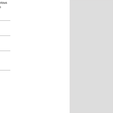
arious
o