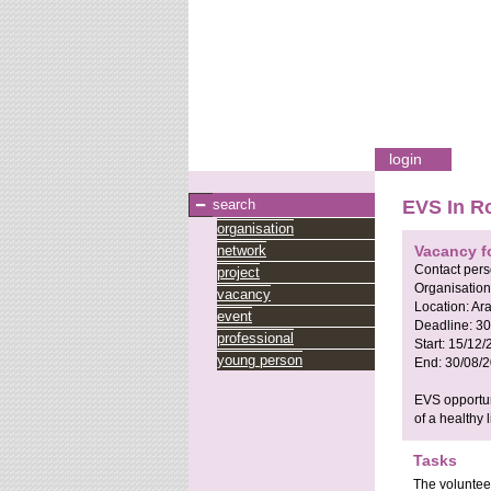
login
search
EVS In Ro
organisation
network
Vacancy f
Contact per
project
Organisation
vacancy
Location:
Ar
event
Deadline:
30
professional
Start:
15/12/
young person
End:
30/08/
EVS opportuni
of a healthy 
Tasks
The volunteer