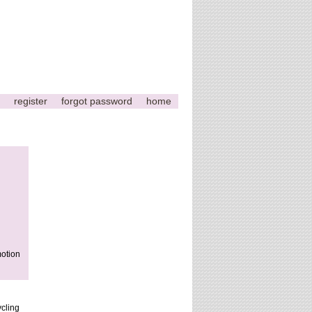
register
forgot password
home
motion
ycling