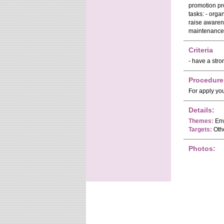
promotion pro
tasks: - orga
raise awaren
maintenance a
Criteria
- have a stro
Procedure
For apply yo
Details:
Themes:
Env
Targets:
Oth
Photos: