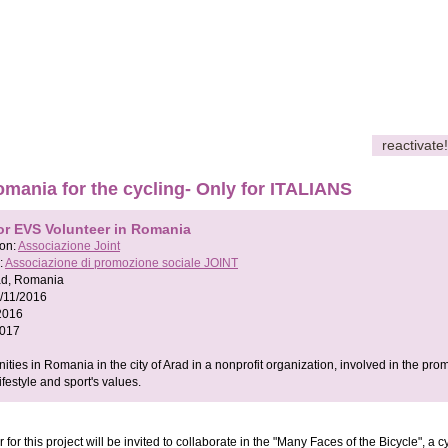
reactivate!
mania for the cycling- Only for ITALIANS
or EVS Volunteer in Romania
son:
Associazione Joint
:
Associazione di promozione sociale JOINT
ad, Romania
/11/2016
2016
2017
ties in Romania in the city of Arad in a nonprofit organization, involved in the pro
lifestyle and sport's values.
 for this project will be invited to collaborate in the "Many Faces of the Bicycle", a c