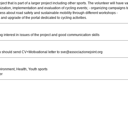
ject that is part of a larger project including other sports. The volunteer will have v
nization, implementation and evaluation of cycling events; - organizing campaigns t
ess about road safety and sustainable mobility through different workshops -
nd upgrade of the portal dedicated to cycling activities.
ng interest in issues of the project and good communication skills
u should send CV+Motivational letter to
sve@associazionejoint.org
ironment, Health, Youth sports
er