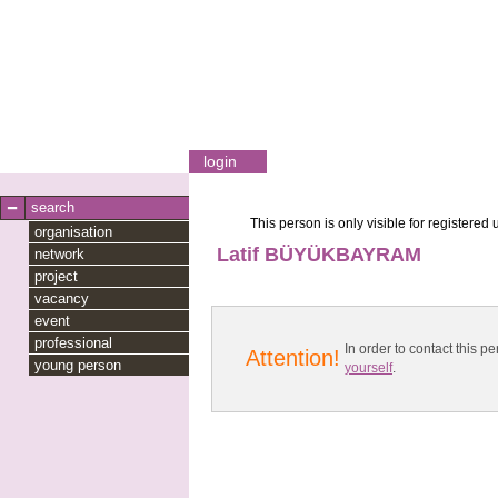
login
search
This person is only visible for registered 
organisation
Latif BÜYÜKBAYRAM
network
project
vacancy
event
professional
In order to contact this
Attention!
young person
yourself
.