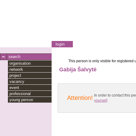
login
search
This person is only visible for registered 
organisation
Gabija Šalvytė
network
project
vacancy
event
professional
In order to contact this
Attention!
young person
yourself
.