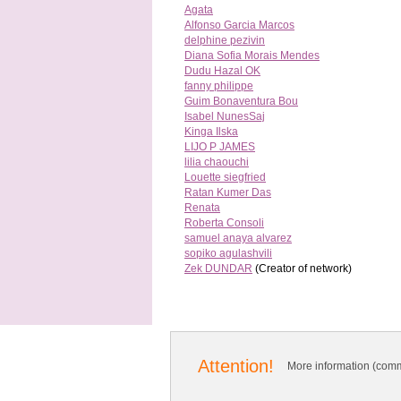
Agata
Alfonso Garcia Marcos
delphine pezivin
Diana Sofia Morais Mendes
Dudu Hazal OK
fanny philippe
Guim Bonaventura Bou
Isabel NunesSaj
Kinga Ilska
LIJO P JAMES
lilia chaouchi
Louette siegfried
Ratan Kumer Das
Renata
Roberta Consoli
samuel anaya alvarez
sopiko agulashvili
Zek DUNDAR
(Creator of network)
Attention!
More information (comm