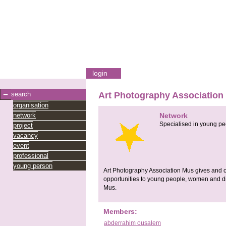
login
search
Art Photography Association
organisation
network
Network
Specialised in young pe
project
vacancy
event
professional
young person
Art Photography Association Mus gives and or
opportunities to young people, women and di
Mus.
Members:
abderrahim ousalem