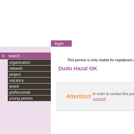
login
search
This person is only visible for registered 
organisation
Dudu Hazal OK
network
project
vacancy
event
professional
In order to contact this
Attention!
young person
yourself
.