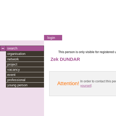
login
search
This person is only visible for registered 
organisation
Zek DUNDAR
network
project
vacancy
event
professional
In order to contact this
Attention!
young person
yourself
.