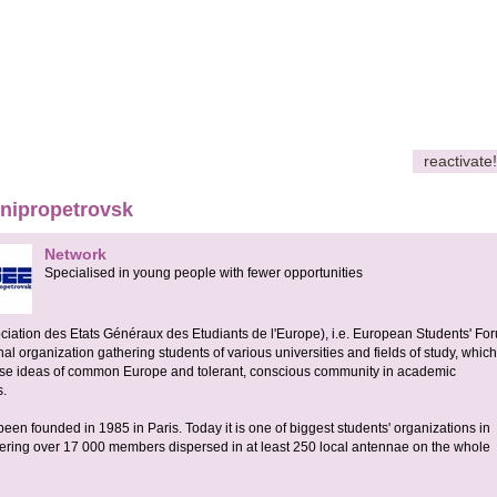
reactivate!
ipropetrovsk
Network
Specialised in young people with fewer opportunities
ation des Etats Généraux des Etudiants de l'Europe), i.e. European Students' For
nal organization gathering students of various universities and fields of study, which
rise ideas of common Europe and tolerant, conscious community in academic
s.
n founded in 1985 in Paris. Today it is one of biggest students' organizations in
ering over 17 000 members dispersed in at least 250 local antennae on the whole