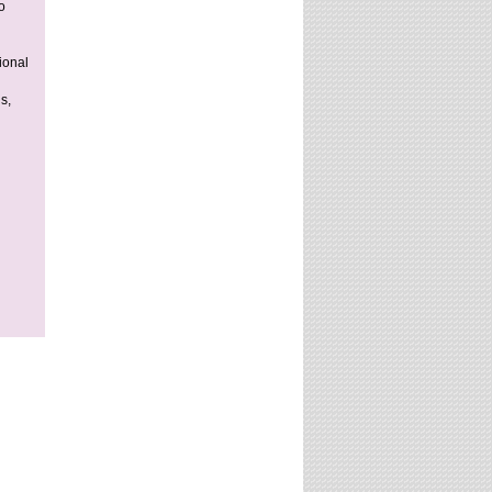
o
ional
s,