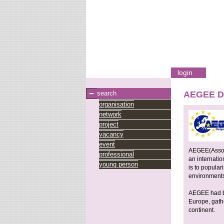
login
search
AEGEE Dn
organisation
network
project
vacancy
event
AEGEE(Associ
professional
an internatio
young person
is to popula
environment
AEGEE had bee
Europe, gath
continent.