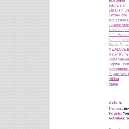
Ece Şenel
edip arslan
Elizabeth S
Enxhel Icka
fadi assem z
Gökhan Arsl
Iana Arkhipo
João Manuel 
kenan mehd
Maher Alhas
NEWLOVE B
Ratan Kume
Sona Varuja
Sophio Tsikl
ssenkubuge 
Taylan YAVU
Vildan
Vuqar
Details
Themes:
Env
Targets:
Yout
Activities:
Yo