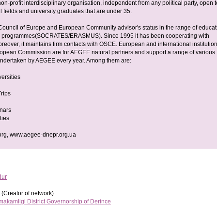
n-profit interdisciplinary organisation, independent from any political party, open t
ll fields and university graduates that are under 35.
uncil of Europe and European Community advisor's status in the range of educat
g programmes(SOCRATES/ERASMUS). Since 1995 it has been cooperating with
over, it maintains firm contacts with OSCE. European and international institution
ropean Commission are for AEGEE natural partners and support a range of various
undertaken by AEGEE every year. Among them are:
ersities
rips
nars
ties
rg, www.aegee-dnepr.org.ua
dur
(Creator of network)
akamligi District Governorship of Derince