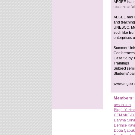
AEGEE is a no
students of a
AEGEE has Co
and teachin
UNESCO. More
such like Eu
enterprises 
Summer Univ
Conferences
Case Study T
Trainings
Subject semi
Students' par
www.aegee.o
Members:
aysun can
Birgül Yurtta
CEM AKÇAY
Daryna Skryl
Derince Kaym
Doğa Çabuk