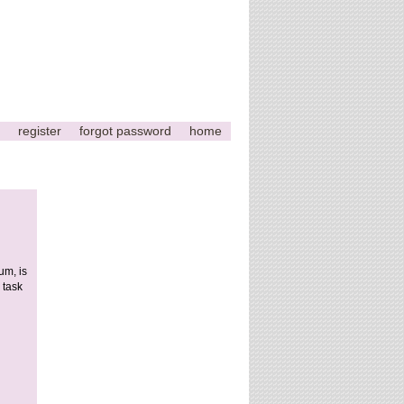
register
forgot password
home
um, is
 task