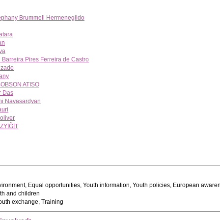
tephany Brummell Hermenegildo
atara
an
va
Barreira Pires Ferreira de Castro
izade
any
OBSON ATISO
r Das
ni Navasardyan
auri
oliver
ZYİĞİT
ironment, Equal opportunities, Youth information, Youth policies, European aware
h and children
uth exchange, Training